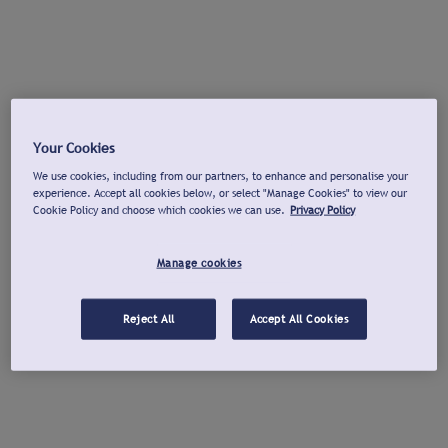
Your Cookies
We use cookies, including from our partners, to enhance and personalise your
experience. Accept all cookies below, or select "Manage Cookies" to view our
Cookie Policy and choose which cookies we can use.
Privacy Policy
Manage cookies
Reject All
Accept All Cookies