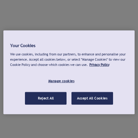
Your Cookies
We use cookies, including from our partners, to enhance and personalise your
experience. Accept all cookies below, or select "Manage Cookies" to view our
Cookie Policy and choose which cookies we can use.
Privacy Policy
Manage cookies
Reject All
Accept All Cookies