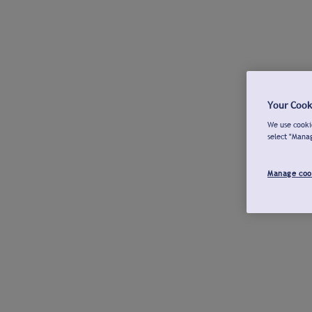
Your Cook
We use cookie
select "Mana
Manage coo