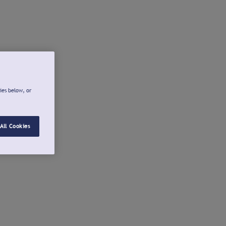
ies below, or
All Cookies