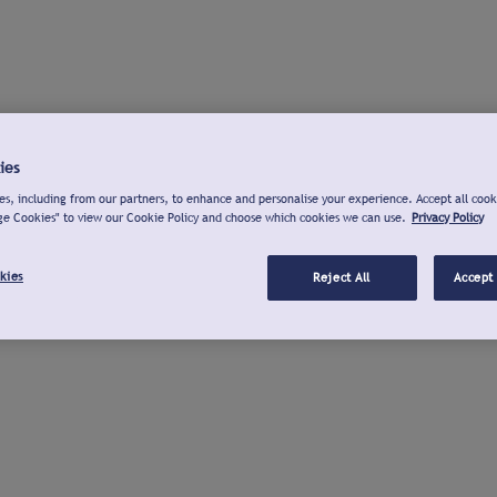
ies
s, including from our partners, to enhance and personalise your experience. Accept all cook
ge Cookies" to view our Cookie Policy and choose which cookies we can use.
Privacy Policy
kies
Reject All
Accept 