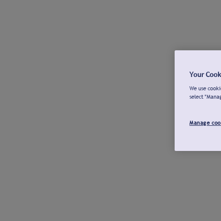
Your Cook
We use cookie
select "Mana
Manage coo