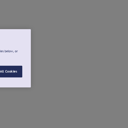
ies below, or
All Cookies