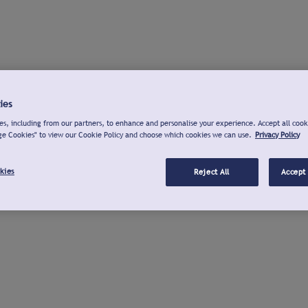
ies
s, including from our partners, to enhance and personalise your experience. Accept all cook
ge Cookies" to view our Cookie Policy and choose which cookies we can use.
Privacy Policy
kies
Reject All
Accept 