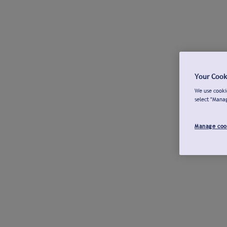
Your Cook
We use cookie
select "Mana
Manage coo