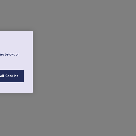
ies below, or
All Cookies