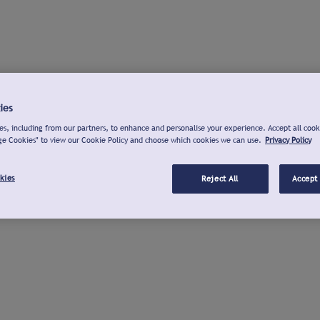
ies
s, including from our partners, to enhance and personalise your experience. Accept all cook
ge Cookies" to view our Cookie Policy and choose which cookies we can use.
Privacy Policy
kies
Reject All
Accept 