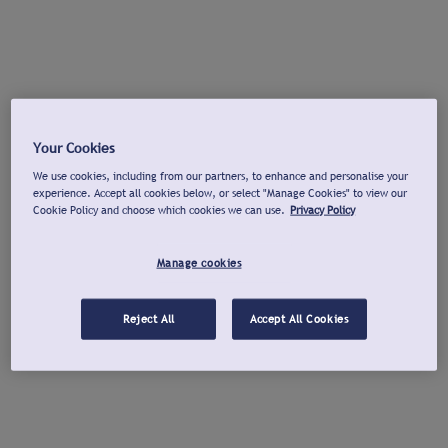
Your Cookies
We use cookies, including from our partners, to enhance and personalise your
experience. Accept all cookies below, or select "Manage Cookies" to view our
Cookie Policy and choose which cookies we can use.
Privacy Policy
Manage cookies
Reject All
Accept All Cookies