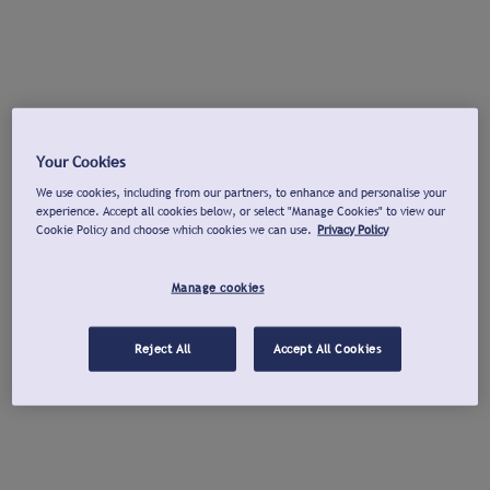
Your Cookies
We use cookies, including from our partners, to enhance and personalise your
experience. Accept all cookies below, or select "Manage Cookies" to view our
Cookie Policy and choose which cookies we can use.
Privacy Policy
Manage cookies
Reject All
Accept All Cookies