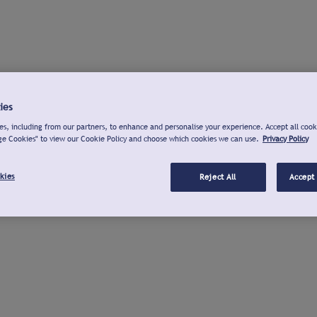
ies
s, including from our partners, to enhance and personalise your experience. Accept all cook
ge Cookies" to view our Cookie Policy and choose which cookies we can use.
Privacy Policy
kies
Reject All
Accept 