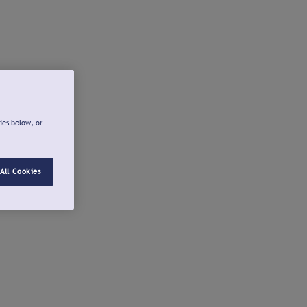
ies below, or
All Cookies