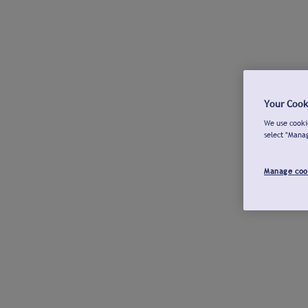
Your Cook
We use cookie
select "Mana
Manage coo