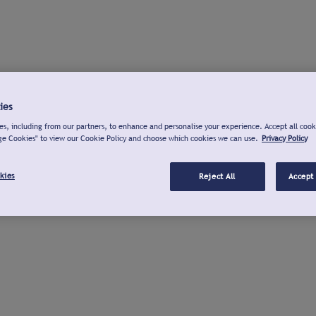
ies
s, including from our partners, to enhance and personalise your experience. Accept all cook
ge Cookies" to view our Cookie Policy and choose which cookies we can use.
Privacy Policy
kies
Reject All
Accept 