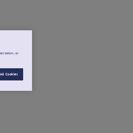
ies below, or
All Cookies