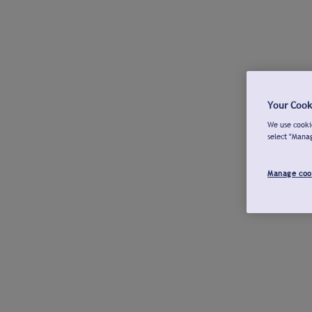
Your Cook
We use cookie
select "Mana
Manage coo