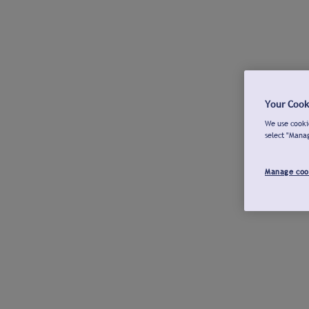
Your Cook
We use cookie
select "Mana
Manage coo