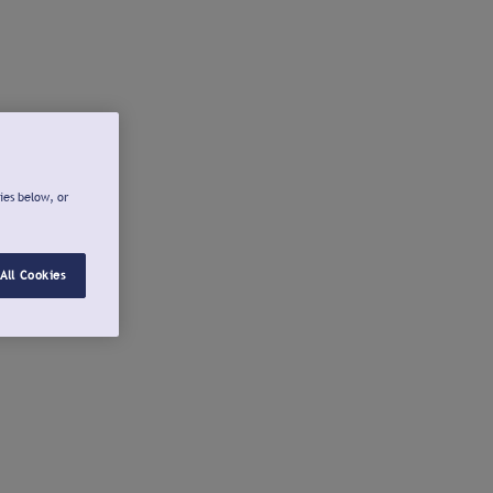
ies below, or
All Cookies