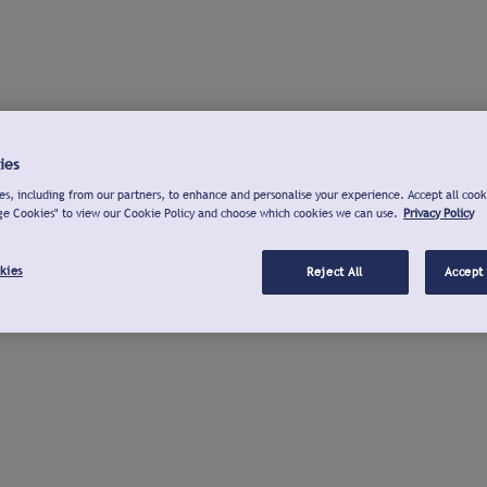
ies
s, including from our partners, to enhance and personalise your experience. Accept all cook
ge Cookies" to view our Cookie Policy and choose which cookies we can use.
Privacy Policy
kies
Reject All
Accept 