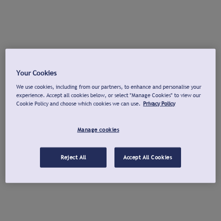
Your Cookies
We use cookies, including from our partners, to enhance and personalise your
experience. Accept all cookies below, or select "Manage Cookies" to view our
Cookie Policy and choose which cookies we can use.
Privacy Policy
Manage cookies
Reject All
Accept All Cookies