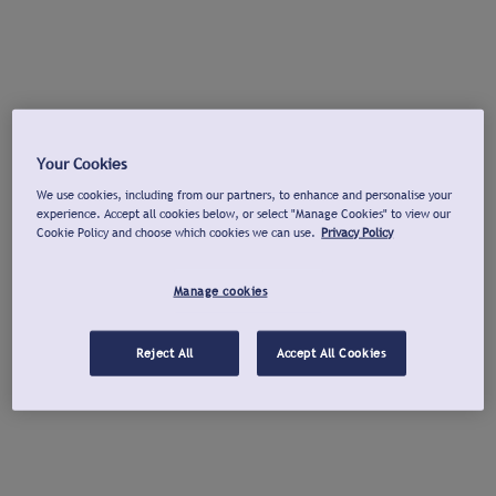
Your Cookies
We use cookies, including from our partners, to enhance and personalise your
experience. Accept all cookies below, or select "Manage Cookies" to view our
Cookie Policy and choose which cookies we can use.
Privacy Policy
Manage cookies
Reject All
Accept All Cookies