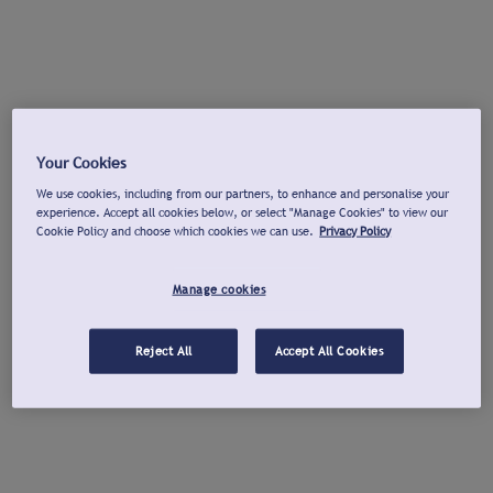
Your Cookies
We use cookies, including from our partners, to enhance and personalise your
experience. Accept all cookies below, or select "Manage Cookies" to view our
Cookie Policy and choose which cookies we can use.
Privacy Policy
Manage cookies
Reject All
Accept All Cookies