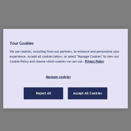
Your Cookies
We use cookies, including from our partners, to enhance and personalise your
experience. Accept all cookies below, or select "Manage Cookies" to view our
Cookie Policy and choose which cookies we can use.
Privacy Policy
Manage cookies
Reject All
Accept All Cookies