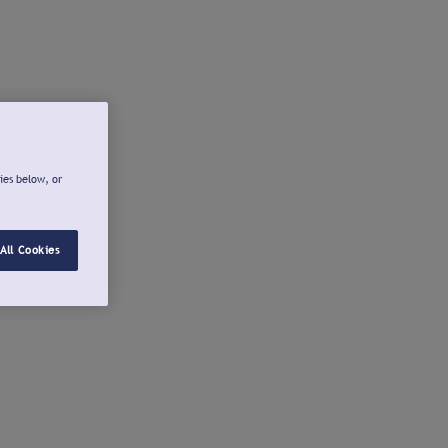
ies below, or
All Cookies