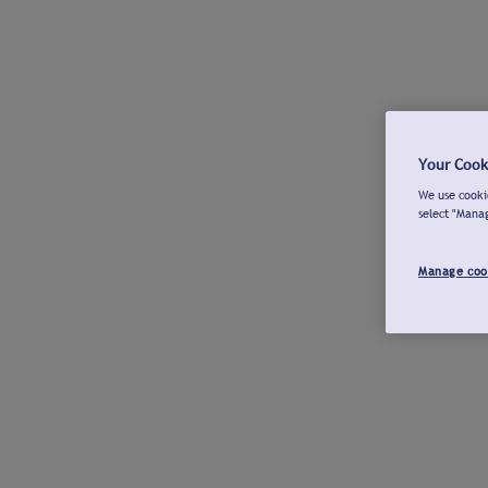
Your Cook
We use cookie
select "Mana
Manage coo