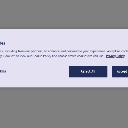
ies
s, including from our partners, to enhance and personalise your experience. Accept all cook
ge Cookies" to view our Cookie Policy and choose which cookies we can use.
Privacy Policy
kies
Reject All
Accept 