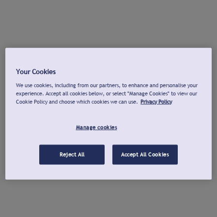
Your Cookies
We use cookies, including from our partners, to enhance and personalise your
experience. Accept all cookies below, or select "Manage Cookies" to view our
Cookie Policy and choose which cookies we can use.
Privacy Policy
Manage cookies
Reject All
Accept All Cookies