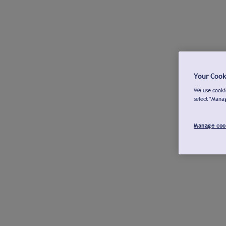
Your Cook
We use cookie
select "Mana
Manage coo