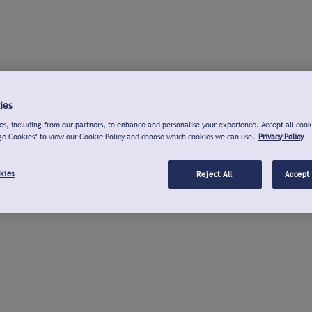
ies
s, including from our partners, to enhance and personalise your experience. Accept all cook
ge Cookies" to view our Cookie Policy and choose which cookies we can use.
Privacy Policy
kies
Reject All
Accept 