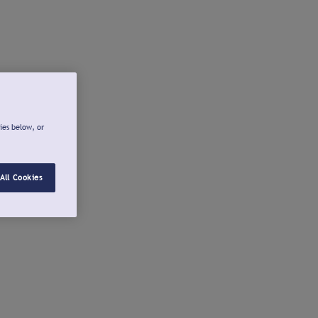
ies below, or
All Cookies