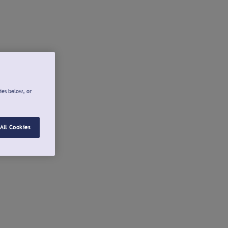
ies below, or
All Cookies