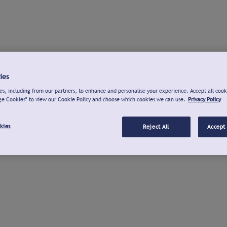
ies
s, including from our partners, to enhance and personalise your experience. Accept all cook
ge Cookies" to view our Cookie Policy and choose which cookies we can use.
Privacy Policy
kies
Reject All
Accept 