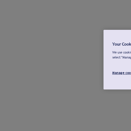
Your Cook
We use cookie
select "Mana
Manage coo