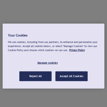
Your Cookies
We use cookies, including from our partners, to enhance and personalise your
experience. Accept all cookies below, or select "Manage Cookies" to view our
Cookie Policy and choose which cookies we can use.
Privacy Policy
Manage cookies
Reject All
Accept All Cookies