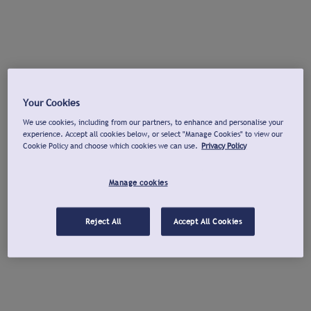
Your Cookies
We use cookies, including from our partners, to enhance and personalise your
experience. Accept all cookies below, or select "Manage Cookies" to view our
Cookie Policy and choose which cookies we can use.
Privacy Policy
Manage cookies
Reject All
Accept All Cookies