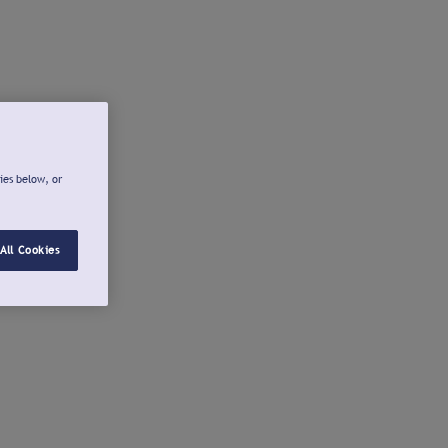
ies below, or
All Cookies