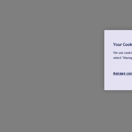
Your Cook
We use cookie
select "Mana
Manage coo