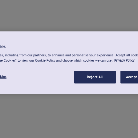
ies
s, including from our partners, to enhance and personalise your experience. Accept all cook
ge Cookies" to view our Cookie Policy and choose which cookies we can use.
Privacy Policy
kies
Reject All
Accept 