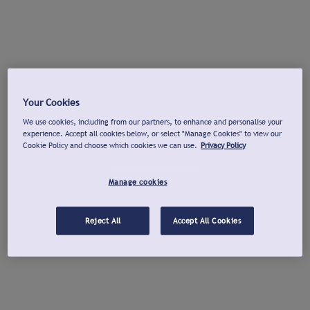
Your Cookies
We use cookies, including from our partners, to enhance and personalise your
experience. Accept all cookies below, or select "Manage Cookies" to view our
Cookie Policy and choose which cookies we can use.
Privacy Policy
Manage cookies
Reject All
Accept All Cookies