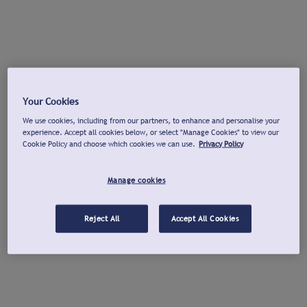
Your Cookies
We use cookies, including from our partners, to enhance and personalise your
experience. Accept all cookies below, or select "Manage Cookies" to view our
Cookie Policy and choose which cookies we can use.
Privacy Policy
Manage cookies
Reject All
Accept All Cookies