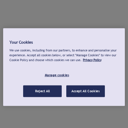
Your Cookies
We use cookies, including from our partners, to enhance and personalise your
experience. Accept all cookies below, or select "Manage Cookies" to view our
Cookie Policy and choose which cookies we can use.
Privacy Policy
Manage cookies
Reject All
Accept All Cookies