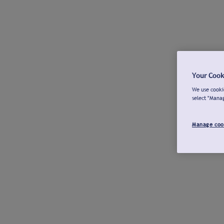
Your Cook
We use cookie
select "Mana
Manage coo