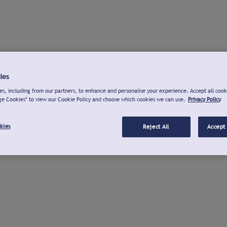
ies
s, including from our partners, to enhance and personalise your experience. Accept all cook
ge Cookies" to view our Cookie Policy and choose which cookies we can use.
Privacy Policy
kies
Reject All
Accept 