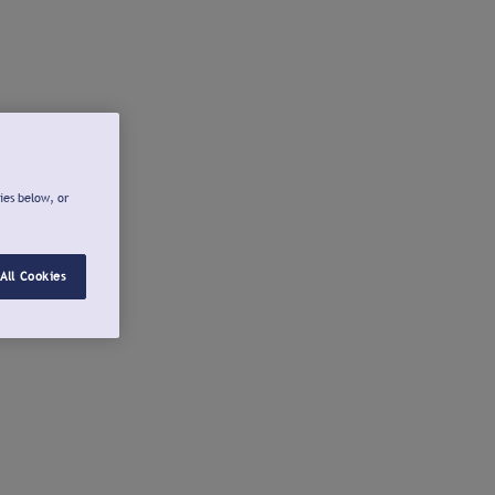
ies below, or
All Cookies