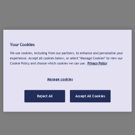
Your Cookies
We use cookies, including from our partners, to enhance and personalise your
experience. Accept all cookies below, or select "Manage Cookies" to view our
Cookie Policy and choose which cookies we can use.
Privacy Policy
Manage cookies
Reject All
Accept All Cookies