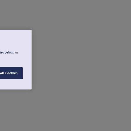
ies below, or
All Cookies