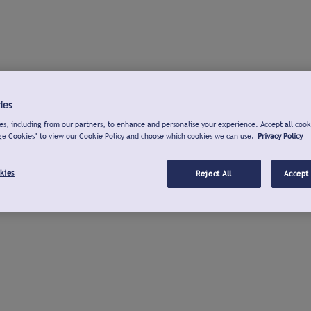
ies
s, including from our partners, to enhance and personalise your experience. Accept all cook
ge Cookies" to view our Cookie Policy and choose which cookies we can use.
Privacy Policy
kies
Reject All
Accept 