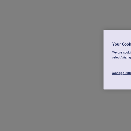
Your Cook
We use cookie
select "Mana
Manage coo