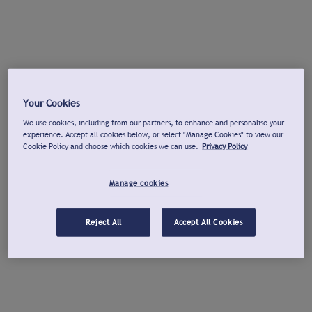
Your Cookies
We use cookies, including from our partners, to enhance and personalise your
experience. Accept all cookies below, or select "Manage Cookies" to view our
Cookie Policy and choose which cookies we can use.
Privacy Policy
Manage cookies
Reject All
Accept All Cookies