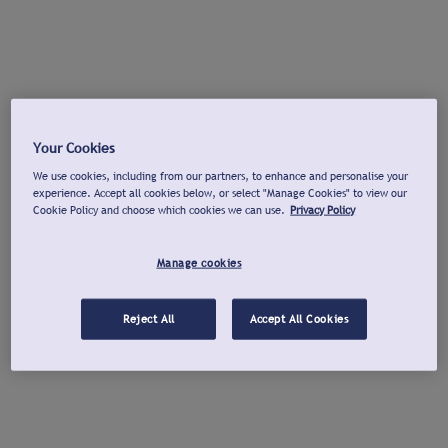
Your Cookies
We use cookies, including from our partners, to enhance and personalise your
experience. Accept all cookies below, or select "Manage Cookies" to view our
Cookie Policy and choose which cookies we can use.
Privacy Policy
Manage cookies
Reject All
Accept All Cookies