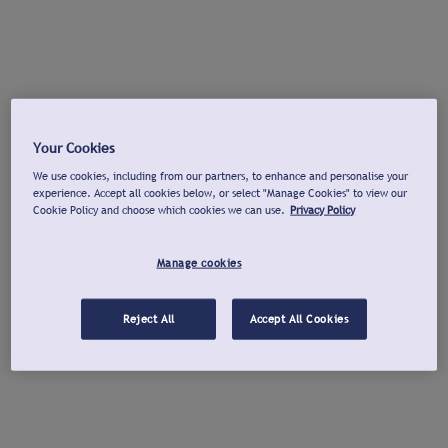
Your Cookies
We use cookies, including from our partners, to enhance and personalise your
experience. Accept all cookies below, or select "Manage Cookies" to view our
Cookie Policy and choose which cookies we can use.
Privacy Policy
Manage cookies
Reject All
Accept All Cookies