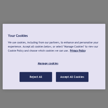
Your Cookies
We use cookies, including from our partners, to enhance and personalise your
experience. Accept all cookies below, or select "Manage Cookies" to view our
Cookie Policy and choose which cookies we can use.
Privacy Policy
Manage cookies
Reject All
Accept All Cookies