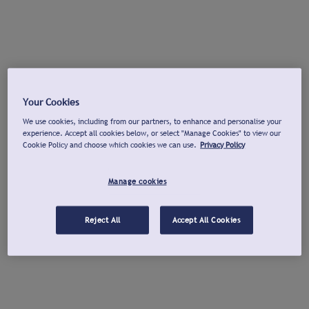
Your Cookies
We use cookies, including from our partners, to enhance and personalise your
experience. Accept all cookies below, or select "Manage Cookies" to view our
Cookie Policy and choose which cookies we can use.
Privacy Policy
Manage cookies
Reject All
Accept All Cookies