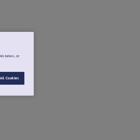
ies below, or
All Cookies