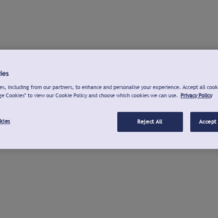
ies
s, including from our partners, to enhance and personalise your experience. Accept all cook
ge Cookies" to view our Cookie Policy and choose which cookies we can use.
Privacy Policy
kies
Reject All
Accept 