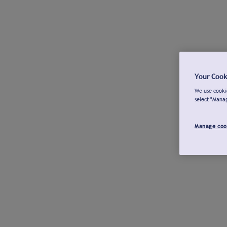
Your Cook
We use cookie
select "Mana
Manage coo