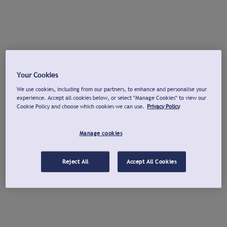
Your Cookies
We use cookies, including from our partners, to enhance and personalise your
experience. Accept all cookies below, or select "Manage Cookies" to view our
Cookie Policy and choose which cookies we can use.
Privacy Policy
Manage cookies
Reject All
Accept All Cookies