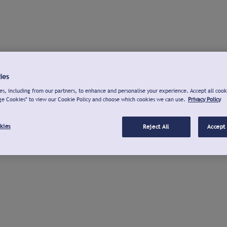
ies
s, including from our partners, to enhance and personalise your experience. Accept all cook
ge Cookies" to view our Cookie Policy and choose which cookies we can use.
Privacy Policy
kies
Reject All
Accept 