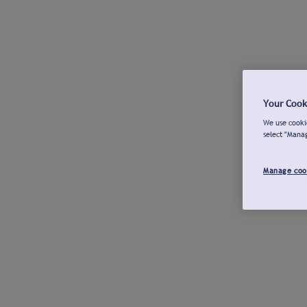
Your Cook
We use cookie
select "Mana
Manage coo