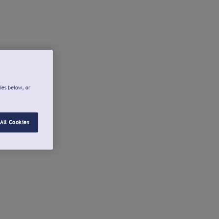
ies below, or
All Cookies