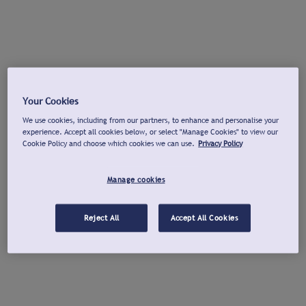
Your Cookies
We use cookies, including from our partners, to enhance and personalise your
experience. Accept all cookies below, or select "Manage Cookies" to view our
Cookie Policy and choose which cookies we can use.
Privacy Policy
Manage cookies
Reject All
Accept All Cookies