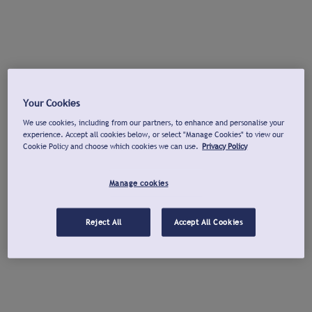
Your Cookies
We use cookies, including from our partners, to enhance and personalise your
experience. Accept all cookies below, or select "Manage Cookies" to view our
Cookie Policy and choose which cookies we can use.
Privacy Policy
Manage cookies
Reject All
Accept All Cookies