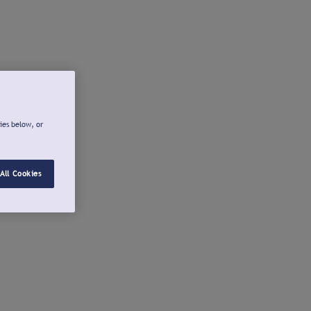
ies below, or
All Cookies