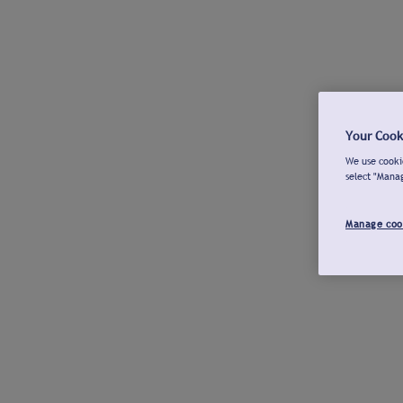
Your Cook
We use cookie
select "Mana
Manage coo