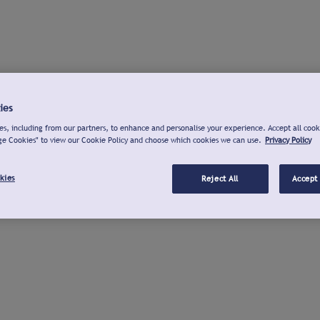
ies
s, including from our partners, to enhance and personalise your experience. Accept all cook
ge Cookies" to view our Cookie Policy and choose which cookies we can use.
Privacy Policy
kies
Reject All
Accept 