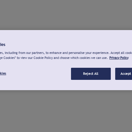
ies
s, including from our partners, to enhance and personalise your experience. Accept all cook
ge Cookies" to view our Cookie Policy and choose which cookies we can use.
Privacy Policy
kies
Reject All
Accept 