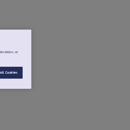
ies below, or
All Cookies