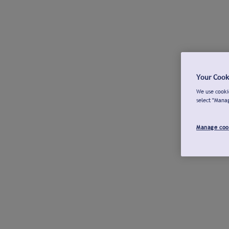
Your Cook
We use cookie
select "Mana
Manage coo