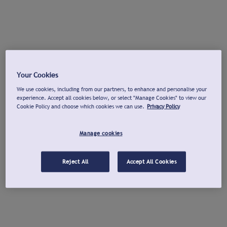
Your Cookies
We use cookies, including from our partners, to enhance and personalise your
experience. Accept all cookies below, or select "Manage Cookies" to view our
Cookie Policy and choose which cookies we can use.
Privacy Policy
Manage cookies
Reject All
Accept All Cookies