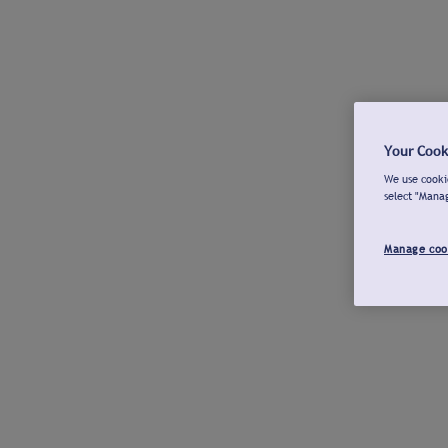
Your Cook
We use cookie
select "Mana
Manage coo