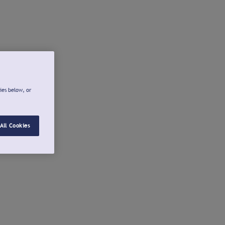
ies below, or
All Cookies