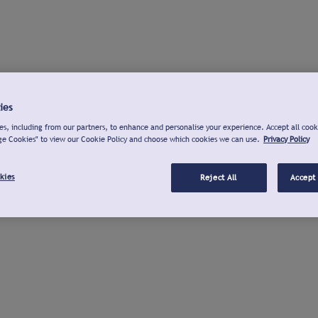
ies
s, including from our partners, to enhance and personalise your experience. Accept all cook
ge Cookies" to view our Cookie Policy and choose which cookies we can use.
Privacy Policy
kies
Reject All
Accept 