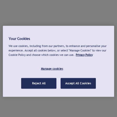
Your Cookies
We use cookies, including from our partners, to enhance and personalise your
experience. Accept all cookies below, or select "Manage Cookies" to view our
Cookie Policy and choose which cookies we can use.
Privacy Policy
Manage cookies
Reject All
Accept All Cookies