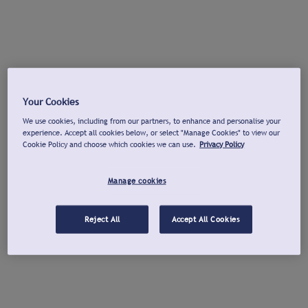
Your Cookies
We use cookies, including from our partners, to enhance and personalise your
experience. Accept all cookies below, or select "Manage Cookies" to view our
Cookie Policy and choose which cookies we can use.
Privacy Policy
Manage cookies
Reject All
Accept All Cookies