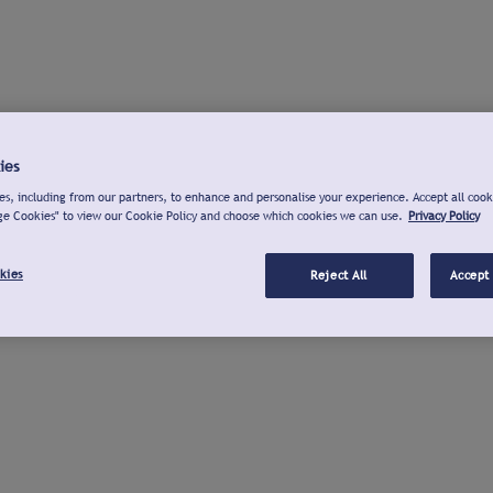
ies
s, including from our partners, to enhance and personalise your experience. Accept all cook
ge Cookies" to view our Cookie Policy and choose which cookies we can use.
Privacy Policy
kies
Reject All
Accept 