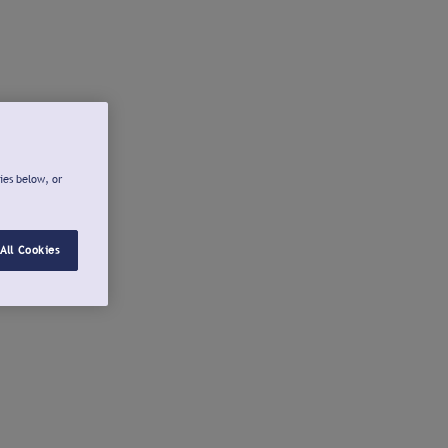
ies below, or
All Cookies