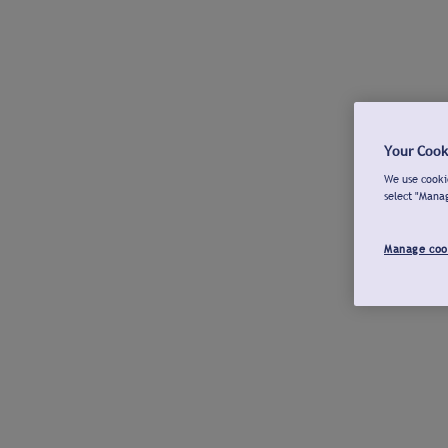
Your Cook
We use cookie
select "Mana
Manage coo