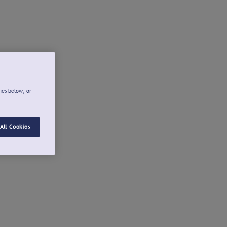
ies below, or
All Cookies