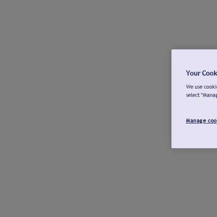
Your Cook
We use cookie
select "Mana
Manage coo