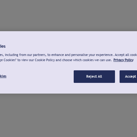
ies
s, including from our partners, to enhance and personalise your experience. Accept all cook
ge Cookies" to view our Cookie Policy and choose which cookies we can use.
Privacy Policy
kies
Reject All
Accept 