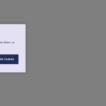
ies below, or
All Cookies