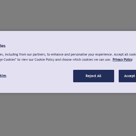
ies
s, including from our partners, to enhance and personalise your experience. Accept all cook
ge Cookies" to view our Cookie Policy and choose which cookies we can use.
Privacy Policy
kies
Reject All
Accept 