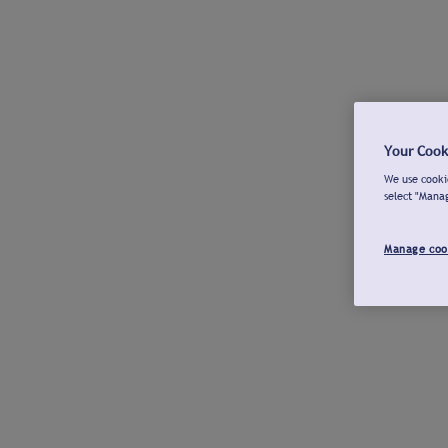
Your Cook
We use cookie
select "Mana
Manage coo