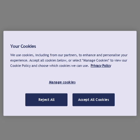
Your Cookies
We use cookies, including from our partners, to enhance and personalise your
experience. Accept all cookies below, or select "Manage Cookies" to view our
Cookie Policy and choose which cookies we can use.
Privacy Policy
Manage cookies
Reject All
Accept All Cookies