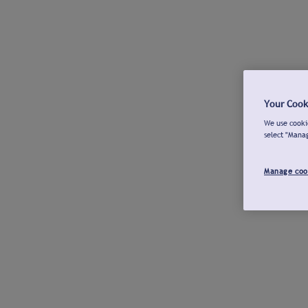
Your Cook
We use cookie
select "Mana
Manage coo