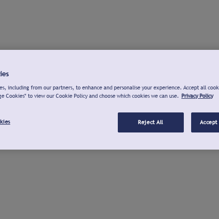
ies
s, including from our partners, to enhance and personalise your experience. Accept all cook
ge Cookies" to view our Cookie Policy and choose which cookies we can use.
Privacy Policy
kies
Reject All
Accept 