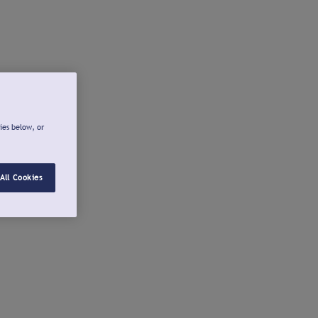
ies below, or
All Cookies