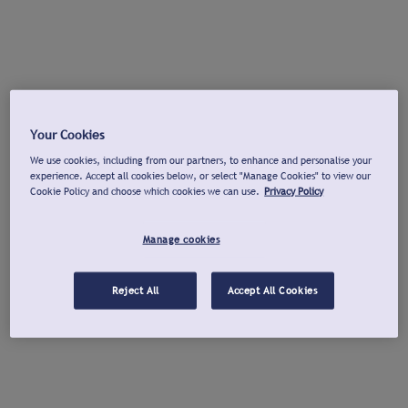
Your Cookies
We use cookies, including from our partners, to enhance and personalise your
experience. Accept all cookies below, or select "Manage Cookies" to view our
Cookie Policy and choose which cookies we can use.
Privacy Policy
Manage cookies
Reject All
Accept All Cookies