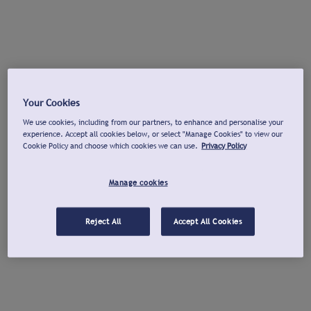
Your Cookies
We use cookies, including from our partners, to enhance and personalise your
experience. Accept all cookies below, or select "Manage Cookies" to view our
Cookie Policy and choose which cookies we can use.
Privacy Policy
Manage cookies
Reject All
Accept All Cookies